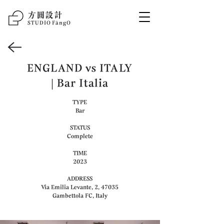
方圆设计
STUDIO F
ā
ngO
ENGLAND vs ITALY
| Bar Italia
TYPE
Bar
STATUS
Complete
TIME
2023
ADDRESS
Via Emilia Levante, 2, 47035
Gambettola FC, Italy